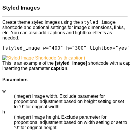
Styled Images
styled_image
Create theme styled images using the
shortcode and optional settings for image dimensions, links,
etc. You can also add captions and lightbox effects as
needed.
[styled_image w="400" h="300" lightbox="yes"
This is an example of the
[styled_image]
shortcode with a ca
inserting the parameter
caption
.
Parameters
w
(integer) Image width. Exclude parameter for
proportional adjustment based on height setting or set
to “0” for original width.
h
(integer) Image height. Exclude parameter for
proportional adjustment based on width setting or set to
“0” for original height.