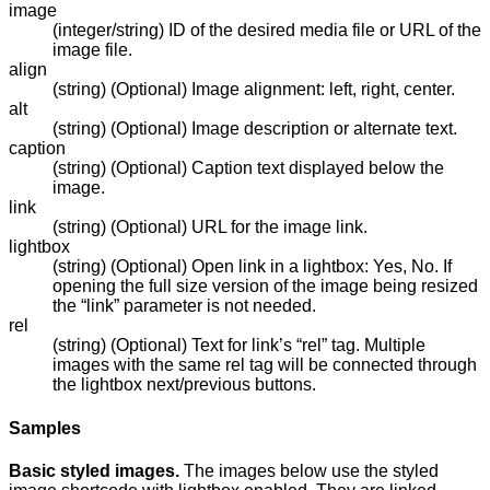
image
(integer/string) ID of the desired media file or URL of the
image file.
align
(string) (Optional) Image alignment: left, right, center.
alt
(string) (Optional) Image description or alternate text.
caption
(string) (Optional) Caption text displayed below the
image.
link
(string) (Optional) URL for the image link.
lightbox
(string) (Optional) Open link in a lightbox: Yes, No. If
opening the full size version of the image being resized
the “link” parameter is not needed.
rel
(string) (Optional) Text for link’s “rel” tag. Multiple
images with the same rel tag will be connected through
the lightbox next/previous buttons.
Samples
Basic styled images.
The images below use the styled