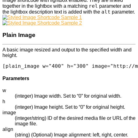
image shortcode with lightbox enabled. They are linked
rel
together in the lightbox with a matching
parameter and
alt
the lightbox description text is added with the
parameter.
Plain Image
A basic image resized and output to the specified width and
height.
[plain_image w="400" h="300" image="http://m
Parameters
w
(integer) Image width. Set to “0” for original width.
h
(integer) Image height. Set to “0” for original height.
image
(integer/string) ID of the desired media file or URL of the
image file.
align
(string) (Optional) Image alignment: left, right, center.