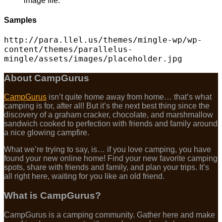
image file.
Samples
http://para.llel.us/themes/mingle-wp/wp-
content/themes/parallelus-
mingle/assets/images/placeholder.jpg
About CampGurus
CampGurus
isn’t quite home away from home… that’s what
camping is for, after all! But it’s the next best thing since the
discovery of a graham cracker, chocolate, and marshmallow
sandwich cooked to perfection with friends and family around
a nice glowing campfire.
What we’re trying to say, is… if you love camping, you have
found your new online home! Find your new favorite camping
spots, share with friends and family, and plan your trips. It’s
all right here, waiting for you like an old friend.
What is CampGurus?
CampGurus is a camping community. Gather here and make