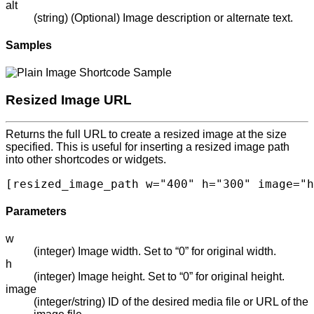
alt
(string) (Optional) Image description or alternate text.
Samples
Resized Image URL
Returns the full URL to create a resized image at the size
specified. This is useful for inserting a resized image path
into other shortcodes or widgets.
[resized_image_path w="400" h="300" image="h
Parameters
w
(integer) Image width. Set to “0” for original width.
h
(integer) Image height. Set to “0” for original height.
image
(integer/string) ID of the desired media file or URL of the