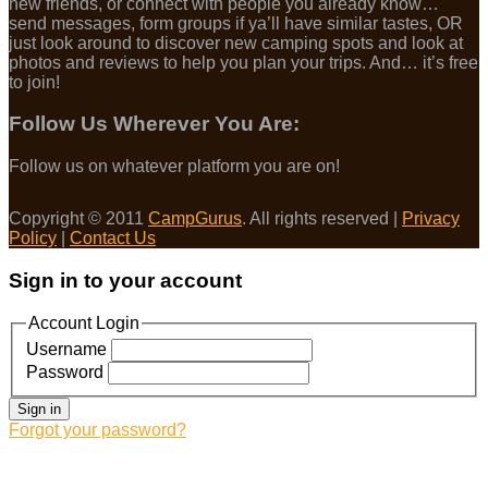
new friends, or connect with people you already know…
send messages, form groups if ya’ll have similar tastes, OR
just look around to discover new camping spots and look at
photos and reviews to help you plan your trips. And… it’s free
to join!
Follow Us Wherever You Are:
Follow us on whatever platform you are on!
Copyright © 2011
CampGurus
. All rights reserved |
Privacy
Policy
|
Contact Us
Sign in to your account
Account Login
Username
Password
Sign in
Forgot your password?