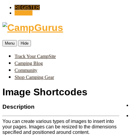
REGISTER
SIGN IN
Menu
Hide
Track Your CampSite
Camping Blog
Community
Shop Camping Gear
Image Shortcodes
Description
You can create various types of images to insert into
your pages. Images can be resized to the dimensions
specified and positioned around content.